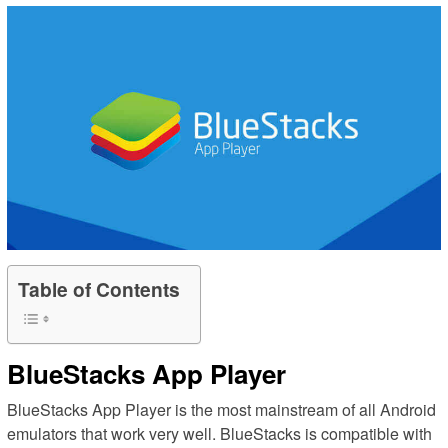
Table of Contents
BlueStacks App Player
BlueStacks App Player is the most mainstream of all Android
emulators that work very well. BlueStacks is compatible with