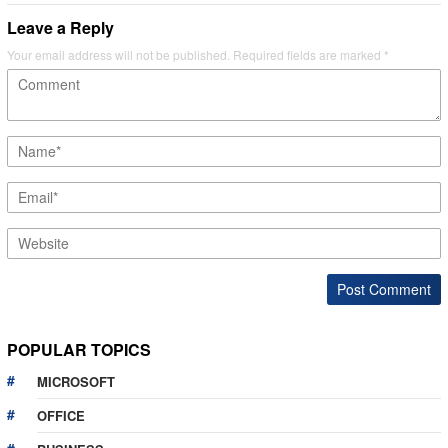
Leave a Reply
Your email address will not be published.
Required fields are marked
*
POPULAR TOPICS
MICROSOFT
OFFICE