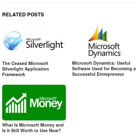
RELATED POSTS
Microsoft Dynamics: Useful
The Ceased Microsoft
Software Used for Becoming a
Silverlight Application
Successful Entrepreneur
Framework
What Is Microsoft Money and
Is It Still Worth to Use Now?