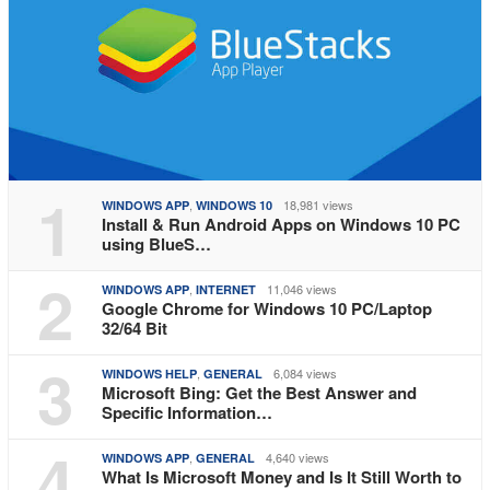
1
,
18,981 views
WINDOWS APP
WINDOWS 10
Install & Run Android Apps on Windows 10 PC
using BlueS…
2
,
11,046 views
WINDOWS APP
INTERNET
Google Chrome for Windows 10 PC/Laptop
32/64 Bit
3
,
6,084 views
WINDOWS HELP
GENERAL
Microsoft Bing: Get the Best Answer and
Specific Information…
4
,
4,640 views
WINDOWS APP
GENERAL
What Is Microsoft Money and Is It Still Worth to