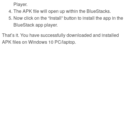
Player.
The APK file will open up within the BlueStacks.
Now click on the “Install” button to install the app in the
BlueStack app player.
That’s it. You have successfully downloaded and installed
APK files on Windows 10 PC/laptop.