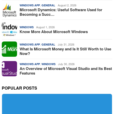
,
August 2, 2026
WINDOWS APP
GENERAL
Microsoft Dynamics: Useful Software Used for
Becoming a Succ…
August 1, 2026
WINDOWS
Know More About Microsoft Windows
,
July 31, 2026
WINDOWS APP
GENERAL
What Is Microsoft Money and Is It Still Worth to Use
Now?
,
July 30, 2026
WINDOWS APP
WINDOWS
An Overview of Microsoft Visual Studio and Its Best
Features
POPULAR POSTS