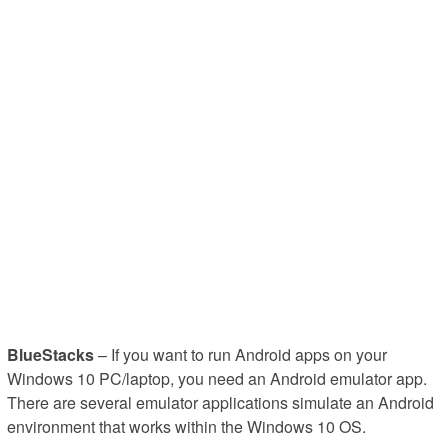
BlueStacks
– If you want to run Android apps on your
Windows 10 PC/laptop, you need an Android emulator app.
There are several emulator applications simulate an Android
environment that works within the Windows 10 OS.