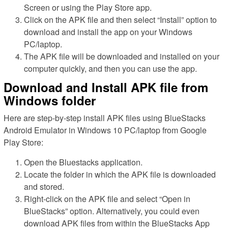
Screen or using the Play Store app.
Click on the APK file and then select “Install” option to
download and install the app on your Windows
PC/laptop.
The APK file will be downloaded and installed on your
computer quickly, and then you can use the app.
Download and Install APK file from
Windows folder
Here are step-by-step install APK files using BlueStacks
Android Emulator in Windows 10 PC/laptop from Google
Play Store:
Open the Bluestacks application.
Locate the folder in which the APK file is downloaded
and stored.
Right-click on the APK file and select “Open in
BlueStacks” option. Alternatively, you could even
download APK files from within the BlueStacks App