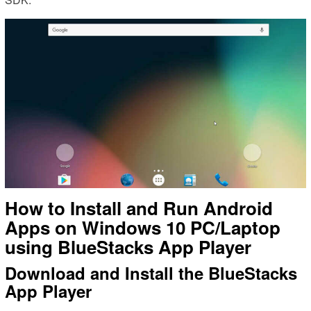
How to Install and Run Android
Apps on Windows 10 PC/Laptop
using BlueStacks App Player
Download and Install the BlueStacks
App Player