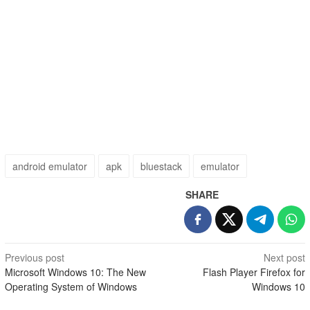
android emulator
apk
bluestack
emulator
SHARE
Post
Previous post
Next post
Microsoft Windows 10: The New
Flash Player Firefox for
navigation
Operating System of Windows
Windows 10