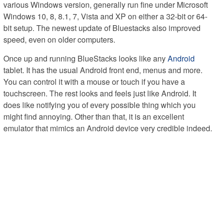
various Windows version, generally run fine under Microsoft
Windows 10, 8, 8.1, 7, Vista and XP on either a 32-bit or 64-
bit setup. The newest update of Bluestacks also improved
speed, even on older computers.
Once up and running BlueStacks looks like any
Android
tablet. It has the usual Android front end, menus and more.
You can control it with a mouse or touch if you have a
touchscreen. The rest looks and feels just like Android. It
does like notifying you of every possible thing which you
might find annoying. Other than that, it is an excellent
emulator that mimics an Android device very credible indeed.