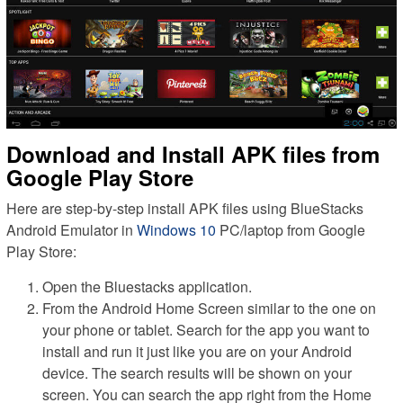
Download and Install APK files from
Google Play Store
Here are step-by-step install APK files using BlueStacks
Android Emulator in
Windows 10
PC/laptop from Google
Play Store:
Open the Bluestacks application.
From the Android Home Screen similar to the one on
your phone or tablet. Search for the app you want to
install and run it just like you are on your Android
device. The search results will be shown on your
screen. You can search the app right from the Home