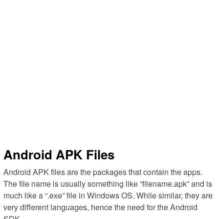
Android APK Files
Android APK files are the packages that contain the apps.
The file name is usually something like “filename.apk” and is
much like a “.exe” file in Windows OS. While similar, they are
very different languages, hence the need for the Android
SDK.