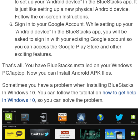
to set up your “Android device” in the BlueStacks app. It
is just like setting up a new physical Android device.
Follow the on-screen instructions.
Sign in to your Google Account. While setting up your
“Android device” in the BlueStacks app, you will be
asked to sign in with your existing Google account so
you can access the Google Play Store and other
exciting features.
That’s all. You have BlueStacks installed on your Windows
PC/laptop. Now you can install Android APK files.
Sometimes you have a problem when installing BlueStacks
in Windows 10. You can follow the tutorial on
how to get help
in Windows 10
, so you can solve the problem.