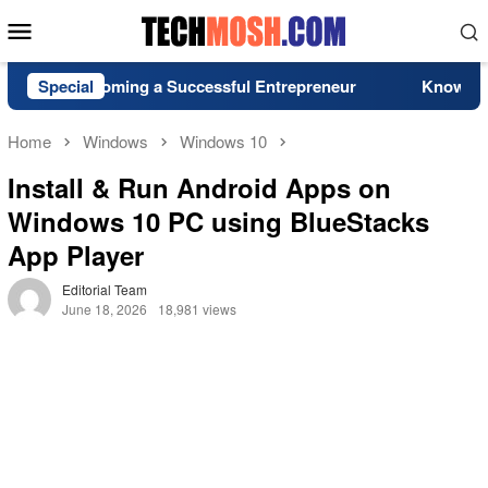
Skip
Mobile
to
Menu
content
or Becoming a Successful Entrepreneur
Special
Know More Abo
Home
Windows
Windows 10
Install & Run Android Apps on
Windows 10 PC using BlueStacks
App Player
Editorial Team
June 18, 2026
18,981 views