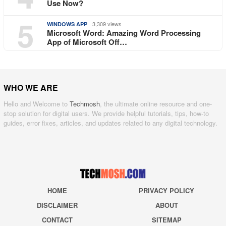
Use Now?
5
3,309 views
WINDOWS APP
Microsoft Word: Amazing Word Processing
App of Microsoft Off…
WHO WE ARE
Hello and Welcome to
Techmosh
, the ultimate online resource and one-
stop solution for digital users. We provide helpful tutorials, tips, how-to
guides, error fixes, articles, and updates related to any digital technology.
HOME
PRIVACY POLICY
DISCLAIMER
ABOUT
CONTACT
SITEMAP