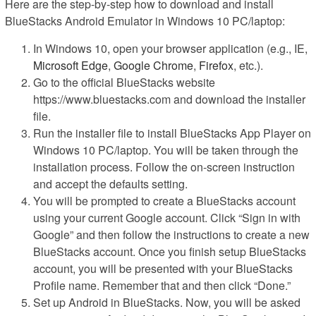
Here are the step-by-step how to download and install
BlueStacks Android Emulator in Windows 10 PC/laptop:
In Windows 10, open your browser application (e.g., IE,
Microsoft Edge
,
Google Chrome
,
Firefox
, etc.).
Go to the official BlueStacks website
https://www.bluestacks.com and download the installer
file.
Run the installer file to install BlueStacks App Player on
Windows 10 PC/laptop. You will be taken through the
installation process. Follow the on-screen instruction
and accept the defaults setting.
You will be prompted to create a BlueStacks account
using your current Google account. Click “Sign in with
Google” and then follow the instructions to create a new
BlueStacks account. Once you finish setup BlueStacks
account, you will be presented with your BlueStacks
Profile name. Remember that and then click “Done.”
Set up Android in BlueStacks. Now, you will be asked