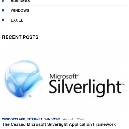
BUSINESS
WINDOWS
EXCEL
RECENT POSTS
,
,
August 3, 2026
WINDOWS APP
INTERNET
WINDOWS
The Ceased Microsoft Silverlight Application Framework